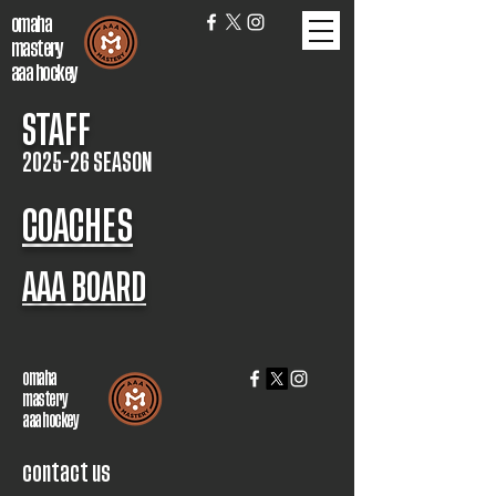
omaha
mastery
aaa hockey
STAFF
2025-26 SEASON
COACHES
AAA BOARD
omaha
mastery
aaa hockey
contact us